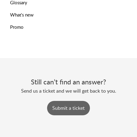
Glossary
What's new
Promo
Still can’t find an answer?
Send us a ticket and we will get back to you.
Submit a ticket