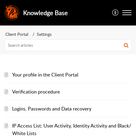
Knowledge Base
Client Portal
Settings
Your profile in the Client Portal
Verification procedure
Logins, Passwords and Data recovery
IP Access List: User Activity, Identity Activity and Black/
White Lists