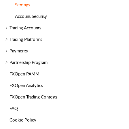
Settings
Account Security
Trading Accounts
Trading Platforms
Payments
Partnership Program
FXOpen PAMM
FXOpen Analytics
FXOpen Trading Contests
FAQ
Cookie Policy