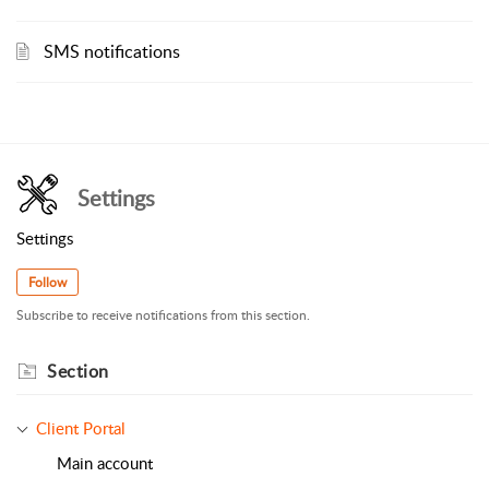
SMS notifications
Settings
Settings
Follow
Subscribe to receive notifications from this section.
Section
Client Portal
Main account