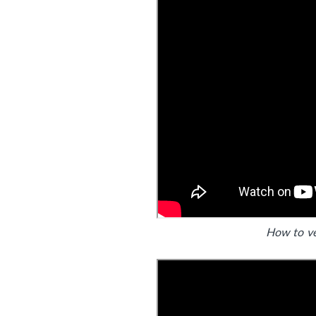
How to v