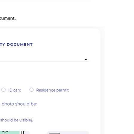
ocument.