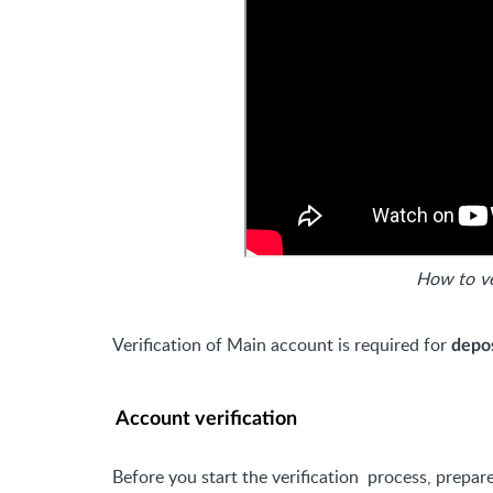
How to v
Verification of Main account is required for
depo
Account verification
Before you start the verification
process, prepare