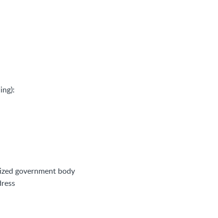
ing):
orized government body
dress