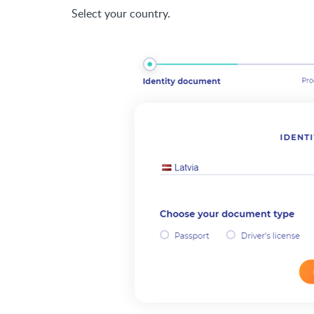
Select your country.