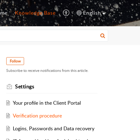
ome
Knowledge Base
English
Follow
Subscribe to receive notifications from this article.
Settings
Your profile in the Client Portal
Verification procedure
Logins, Passwords and Data recovery