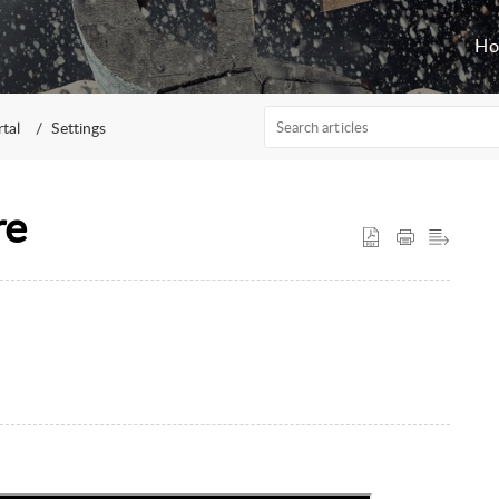
H
rtal
Settings
re