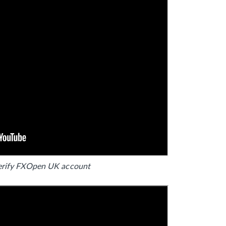
erify FXOpen UK account