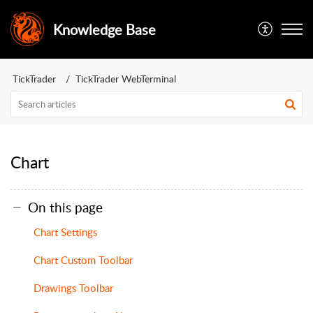
Knowledge Base
TickTrader
TickTrader WebTerminal
Chart
On this page
Chart Settings
Chart Custom Toolbar
Drawings Toolbar