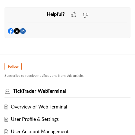
Helpful?
Follow
Subscribe to receive notifications from this article.
TickTrader WebTerminal
Overview of Web Terminal
User Profile & Settings
User Account Management