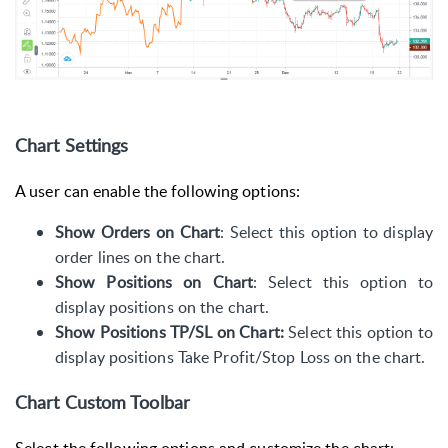
Chart Settings
A user can enable the following options:
Show Orders on Chart
: Select this option to display
order lines on the chart.
Show Positions on Chart
:
Select this option to
display positions on the chart.
Show Positions TP/SL on Chart:
Select this option to
display positions Take Profit/Stop Loss on the chart.
Chart Custom Toolbar