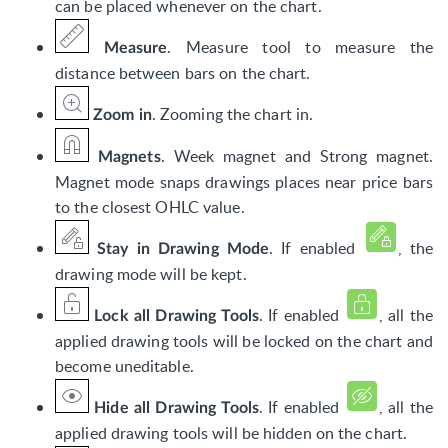
can be placed whenever on the chart.
. Measure tool to measure the
Measure
distance between bars on the chart.
. Zooming the chart in.
Zoom in
. Week magnet and Strong magnet.
Magnets
Magnet mode snaps drawings places near price bars
to the closest OHLC value.
. If enabled
, the
Stay in Drawing Mode
drawing mode will be kept.
. I
f enabled
,
all the
Lock all Drawing Tools
applied drawing tools will be locked on the chart and
become uneditable.
. If enabled
, all the
Hide all Drawing Tools
applied drawing tools will be hidden on the chart.