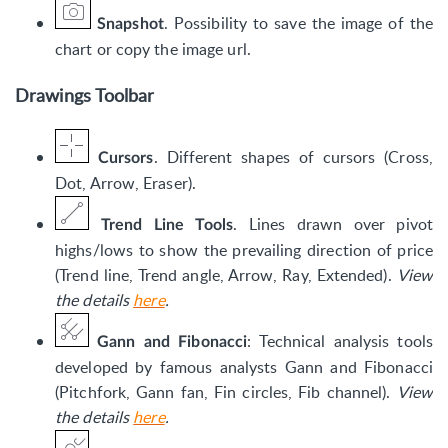
. Possibility to save the image of the
Snapshot
chart or copy the image url.
Drawings Toolbar
. Different shapes of cursors (Cross,
Cursors
Dot, Arrow, Eraser).
. Lines drawn over pivot
Trend Line Tools
highs/lows to show the prevailing direction of price
(Trend line, Trend angle, Arrow, Ray, Extended).
View
the details
here
.
: Technical analysis tools
Gann and Fibonacci
developed by famous analysts Gann and Fibonacci
(Pitchfork, Gann fan, Fin circles, Fib channel).
View
the details
here
.