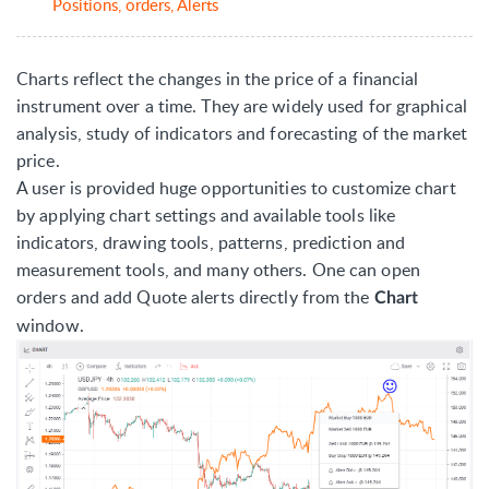
Positions, orders, Alerts
Charts reflect the changes in the price of a financial
instrument over a time. They are widely used for graphical
analysis, study of indicators and forecasting of the market
price.
A user is provided huge opportunities to customize chart
by applying chart settings and available tools like
indicators, drawing tools, patterns, prediction and
measurement tools, and many others. One can open
orders and add Quote alerts directly from the
Chart
window.