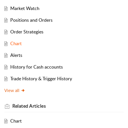
Market Watch
Positions and Orders
Order Strategies
Chart
Alerts
History for Cash accounts
Trade History & Trigger History
View all
Related
Articles
Chart