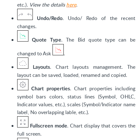
etc.).
View the details
here
.
. Undo/ Redo of the recent
Undo/Redo
changes.
. The Bid quote type can be
Quote Type
changed to Ask
.
. Chart layouts management. The
Layouts
layout can be saved, loaded, renamed and copied.
. Chart properties including
Chart properties
symbol bars colors, status lines (Symbol, OHLC,
Indicator values, etc.), scales (Symbol/Indicator name
label, No overlapping lable, etc.).
. Chart display that covers the
Fullscreen mode
full screen.