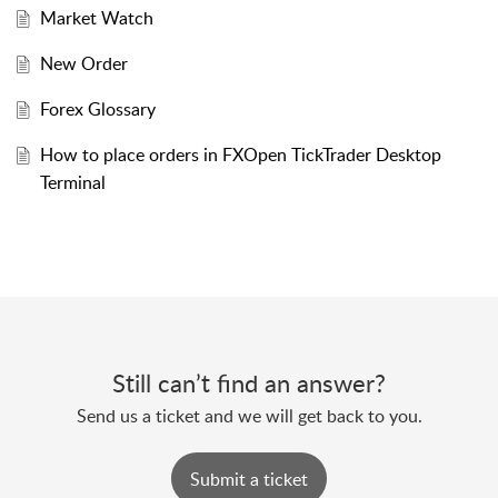
Market Watch
New Order
Forex Glossary
How to place orders in FXOpen TickTrader Desktop
Terminal
Still can’t find an answer?
Send us a ticket and we will get back to you.
Submit a ticket