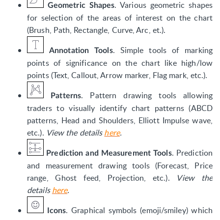
. Various geometric shapes
Geometric Shapes
for selection of the areas of interest on the chart
(Brush, Path, Rectangle, Curve, Arc, et.).
. Simple tools of marking
Annotation Tools
points of significance on the chart like high/low
points (Text, Callout, Arrow marker, Flag mark, etc.).
. Pattern drawing tools allowing
Patterns
traders to visually identify chart patterns (ABCD
patterns, Head and Shoulders, Elliott Impulse wave,
etc.).
View the details
here
.
. Prediction
Prediction and Measurement Tools
and measurement drawing tools (Forecast, Price
range, Ghost feed, Projection, etc.).
View the
details
here
.
. Graphical symbols (emoji/smiley) which
Icons