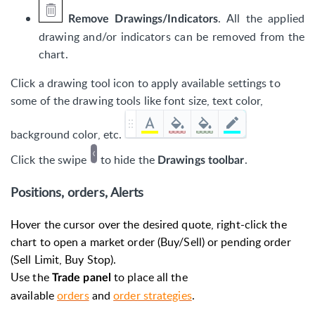
. All the applied
Remove Drawings/Indicators
drawing and/or indicators can be removed from the
chart.
Click a drawing tool icon to apply available settings to
some of the drawing tools like font size, text color,
background color, etc.
Click the swipe
to hide the
.
Drawings toolbar
Positions, orders, Alerts
Hover the cursor over the desired quote, right-click the
chart to open a market order (Buy/Sell) or pending order
(Sell Limit, Buy Stop).
Use the
to place all the
Trade panel
available
orders
and
order strategies
.