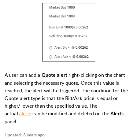
A user can add a
right-clicking on the chart
Quote alert
and selecting the necessary quote. Once this value is
reached, the alert will be triggered. The condition for the
Quote alert type is that
the Bid/Ask price is equal or
higher/ lower than the specified v
alue. The
actual
alerts
can be modified and deleted on the
Alerts
panel.
Updated:
3 years ago