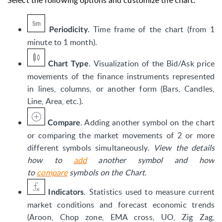
Select the following options and customize the chart:
. Time frame of the chart (from 1
Periodicity
minute to 1 month).
.
Visualization of the Bid/Ask price
Chart Type
movements of the finance instruments represented
in lines, columns, or another form (Bars, Candles,
Line, Area, etc.).
. Adding another symbol on the chart
Compare
or comparing the market movements of 2 or more
different symbols simultaneously.
View the details
how to
add
another symbol and how
to
compare
symbols on the Chart.
. Statistics used to measure current
Indicators
market conditions and forecast economic trends
(Aroon, Chop zone, EMA cross, UO, Zig Zag,