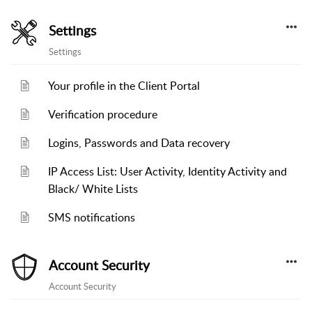
Settings
Settings
Your profile in the Client Portal
Verification procedure
Logins, Passwords and Data recovery
IP Access List: User Activity, Identity Activity and
Black/ White Lists
SMS notifications
Account Security
Account Security