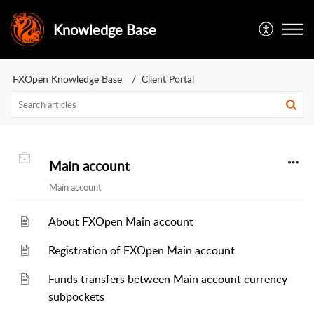
Knowledge Base
FXOpen Knowledge Base
Client Portal
Main account
Main account
About FXOpen Main account
Registration of FXOpen Main account
Funds transfers between Main account currency
subpockets