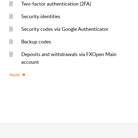
Two-factor authentication (2FA)
Security identities
Security codes via Google Authenticator
Backup codes
Deposits and withdrawals via FXOpen Main
account
more