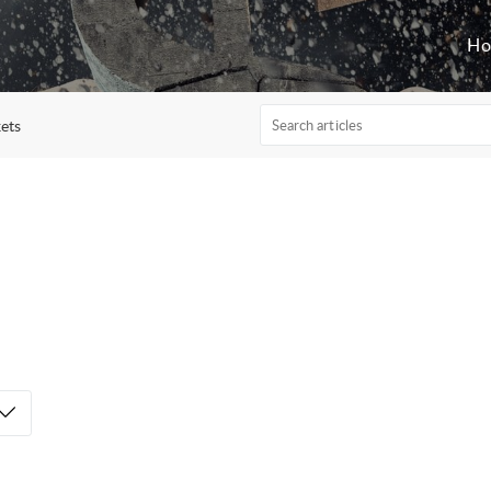
H
ets