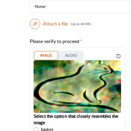
-None-
Attach a file
(Up to 40 MB )
Please verify to proceed
IMAGE
AUDIO
Select the option that closely resembles the
image
basket