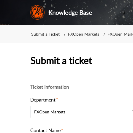
Knowledge Base
Submit a Ticket
FXOpen Markets
FXOpen Mark
Submit a ticket
Ticket Information
Department
FXOpen Markets
Contact Name