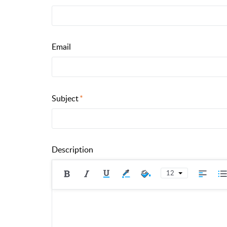
Email
Subject
Description
12