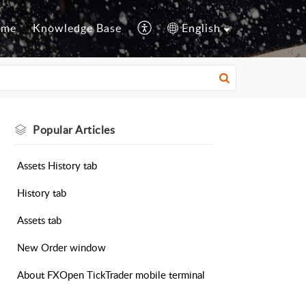
ome
Knowledge Base
English
Popular
Articles
Assets History tab
History tab
Assets tab
New Order window
About FXOpen TickTrader mobile terminal