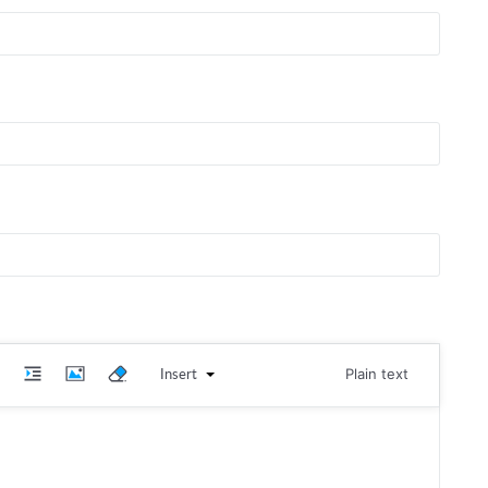
Insert
Plain text