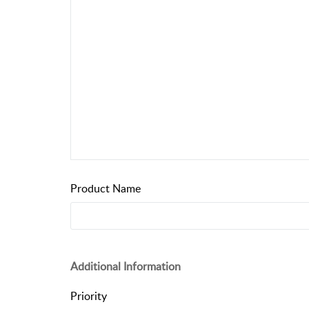
Product Name
Additional Information
Priority