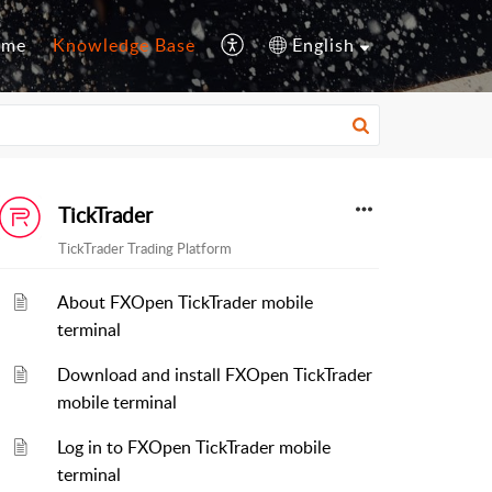
ome
Knowledge Base
English
TickTrader
TickTrader Trading Platform
About FXOpen TickTrader mobile
terminal
Download and install FXOpen TickTrader
mobile terminal
Log in to FXOpen TickTrader mobile
terminal