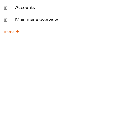
Accounts
Main menu overview
more