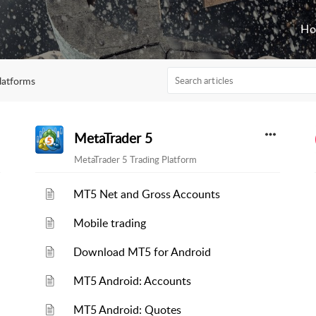
H
latforms
MetaTrader 5
MetaTrader 5 Trading Platform
MT5 Net and Gross Accounts
Mobile trading
Download MT5 for Android
MT5 Android: Accounts
MT5 Android: Quotes