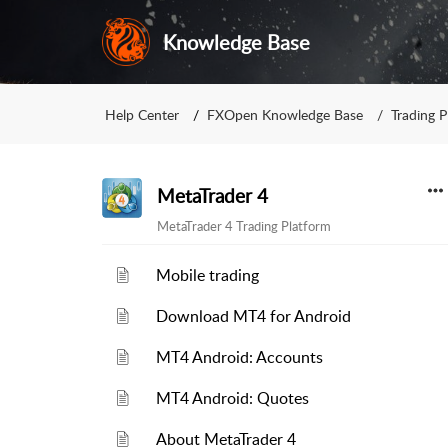
Knowledge Base
Help Center
FXOpen Knowledge Base
Trading P
MetaTrader 4
MetaTrader 4 Trading Platform
Mobile trading
Download MT4 for Android
MT4 Android: Accounts
MT4 Android: Quotes
About MetaTrader 4