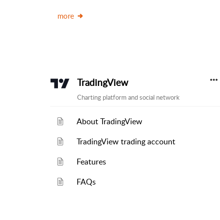
more
TradingView
Charting platform and social network
About TradingView
TradingView trading account
Features
FAQs