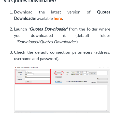
via
Quotes
Downloader?
Download the latest version of
Quotes
Downloader
available
.
here
Launch
'Quotes Downloader'
from the folder where
you downloaded it (default folder
-
'Downloads/Quotes Downloader'
).
Check the default connection parameters (address,
username and password).