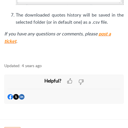
The downloaded quotes history will be saved in the
selected folder (or in default one) as a .csv file.
If you have any questions or comments, please
post a
.
ticket
Updated:
4 years ago
Helpful?