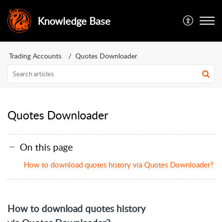
Knowledge Base
Trading Accounts
Quotes Downloader
Quotes Downloader
On this page
How to download quotes history via Quotes Downloader?
How to download quotes history