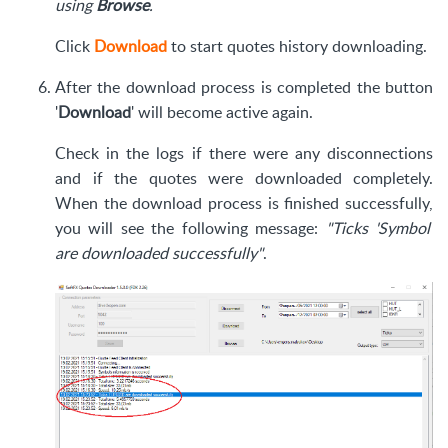
using
Browse
.
Click
Download
to start quotes history downloading.
After the download process is completed the button
'
Download
' will become active again.
Check in the logs if there were any disconnections
and if the quotes were downloaded completely.
When the download process is finished successfully,
you will see the following message:
"Ticks 'Symbol'
are downloaded successfully"
.