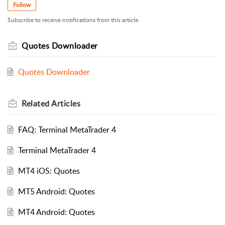
Follow
Subscribe to receive notifications from this article.
Quotes Downloader
Quotes Downloader
Related
Articles
FAQ: Terminal MetaTrader 4
Terminal MetaTrader 4
MT4 iOS: Quotes
MT5 Android: Quotes
MT4 Android: Quotes