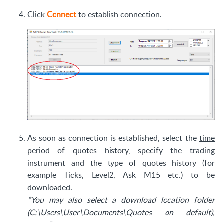
Click
Connect
to establish connection.
As soon as connection is established, select the
time
period
of quotes history, specify the
trading
instrument
and the
type of quotes history
(for
example Ticks, Level2, Ask M15 etc.) to be
downloaded.
*You may also select a download location folder
(C:\Users\User\Documents\Quotes on default),