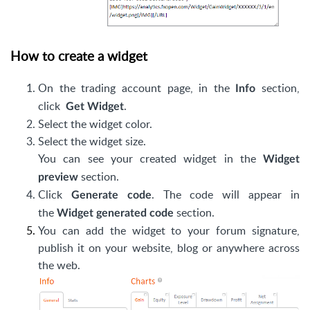
How to create a widget
On the trading account page, in the
section,
Info
click
.
Get Widget
Select the widget color.
Select the widget size.
You can see your created widget in the
Widget
section.
preview
Click
. The code will appear in
Generate code
the
section.
Widget generated code
You can add the widget to your forum signature,
publish it on your website, blog or anywhere across
the web.