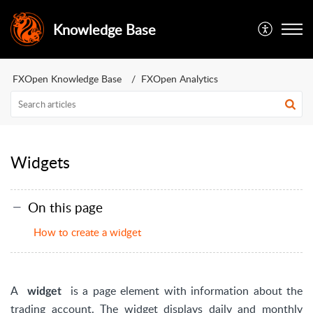
Knowledge Base
FXOpen Knowledge Base
FXOpen Analytics
Widgets
On this page
How to create a widget
A
is a page element with information about the
widget
trading account. The widget displays daily and monthly