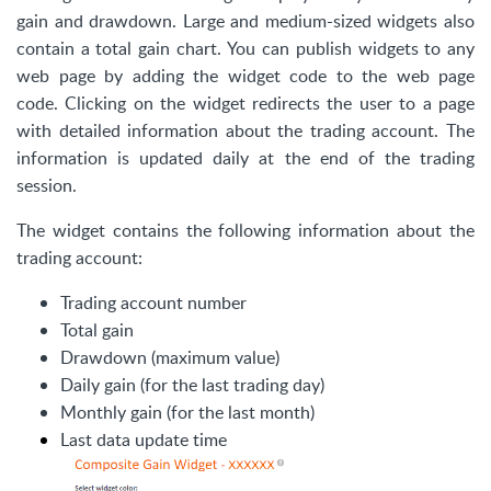
gain and drawdown. Large and medium-sized widgets also
contain a total gain chart. You can publish widgets to any
web page by adding the widget code to the web page
code. Clicking on the widget redirects the user to a page
with detailed information about the trading account. The
information is updated daily at the end of the trading
session.
The widget contains the following information about the
trading account:
Trading account number
Total gain
Drawdown (maximum value)
Daily gain (for the last trading day)
Monthly gain (for the last month)
Last data update time