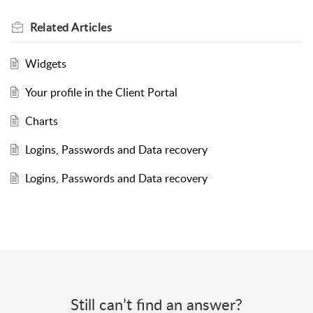
Related
Articles
Widgets
Your profile in the Client Portal
Charts
Logins, Passwords and Data recovery
Logins, Passwords and Data recovery
Still can’t find an answer?