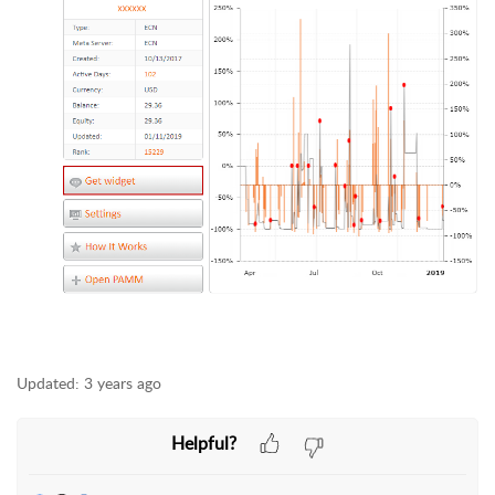
Updated:
3 years ago
Helpful?