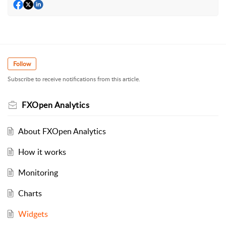
Follow
Subscribe to receive notifications from this article.
FXOpen Analytics
About FXOpen Analytics
How it works
Monitoring
Charts
Widgets