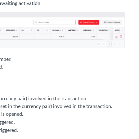
awaiting activation.
umber.
d.
currency pair) involved in the transaction.
t in the currency pair) involved in the transaction.
 is opened.
iggered.
riggered.