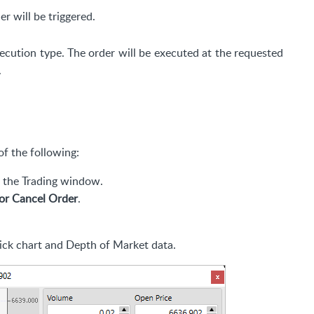
er will be triggered.
ecution type. The order will be executed at the requested
.
f the following:
f the Trading window.
or Cancel Order
.
ick chart and Depth of Market data.