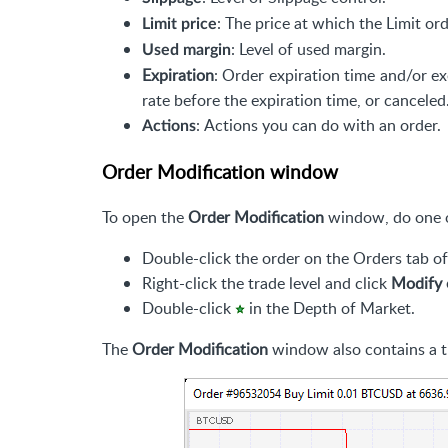
: The price at which the Limit ord
Limit price
: Level of used margin.
Used margin
Expiration
: Order expiration time and/or ex
rate before the expiration time, or canceled
: Actions you can do with an order.
Actions
Order Modification window
To open the
Order Modification
window, do one o
Double-click the order on the Orders tab o
Right-click the trade level and click
Modify 
Double-click
in the Depth of Market.
The
Order Modification
window also contains a t