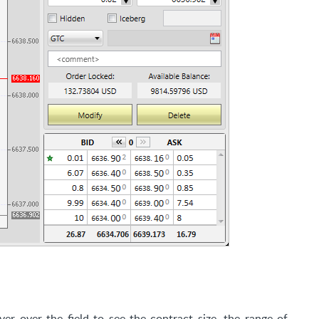
er over the field to see the contract size, the range of