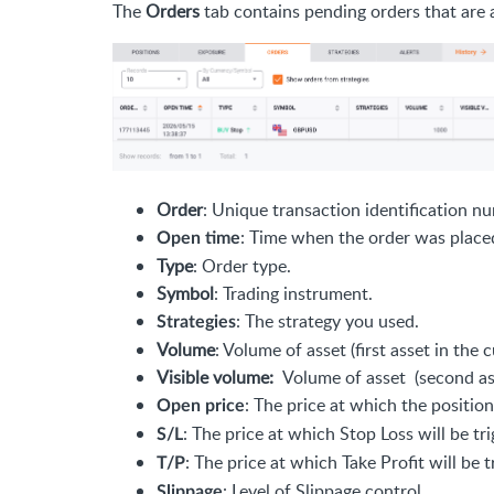
The
Orders
tab contains pending orders that are 
Order
: Unique transaction identification n
: Time when the order was place
Open time
Type
: Order type.
Symbol
: Trading instrument.
: The strategy you used.
Strategies
Volume
: Volume of asset (first asset in the 
Visible volume:
Volume of asset (second asse
: The price at which the position
Open price
: The price at which Stop Loss will be tr
S/L
: The price at which Take Profit will be t
T/P
: Level of Slippage control.
Slippage