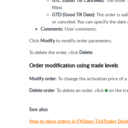
GTC (Good Till Canceled)
: The order 
filled.
GTD (Good Till Date)
: The order is val
or canceled. You can specify the date 
Comments
: User comments.
Click
Modify
to modify order parameters.
To delete the order, click
Delete
.
Order modification using trade levels
Modify order
: To change the activation price of a
Delete order
: To delete an order, click
on the tra
See also
How to place orders in FXOpen TickTrader Desk