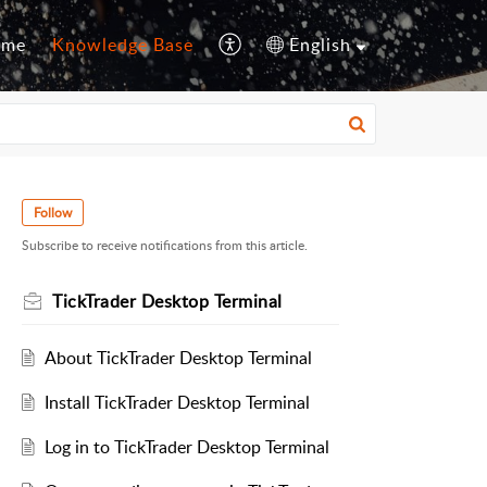
ome
Knowledge Base
English
Follow
Subscribe to receive notifications from this article.
TickTrader Desktop Terminal
About TickTrader Desktop Terminal
Install TickTrader Desktop Terminal
Log in to TickTrader Desktop Terminal