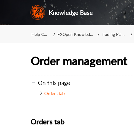
Knowledge Base
Help Center
FXOpen Knowledge Base
Trading Platforms
Order management
On this page
Orders tab
Orders tab