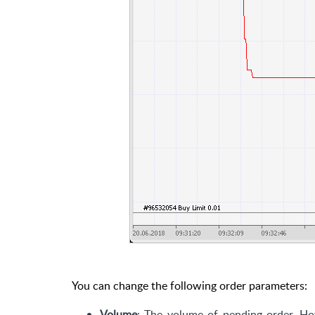
You can change the following order parameters:
Volume
: The volume of pending order. Hov