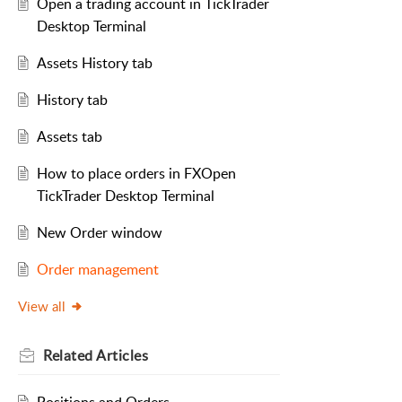
Open a trading account in TickTrader
Desktop Terminal
Assets History tab
History tab
Assets tab
How to place orders in FXOpen
TickTrader Desktop Terminal
New Order window
Order management
View all
Related
Articles