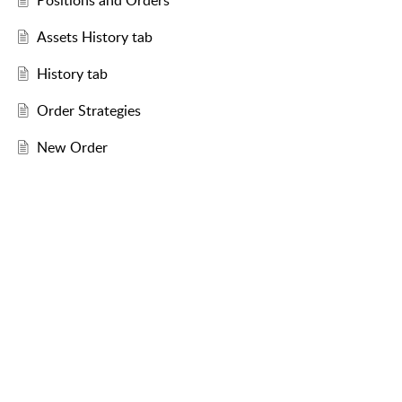
Positions and Orders
Assets History tab
History tab
Order Strategies
New Order