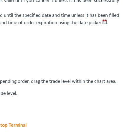
is valid until you cancel it unless it has been successfully
id until the specified date and time unless it has been filled
and time of order expiration using the date picker
.
 pending order, drag the trade level within the chart area.
de level.
top Terminal