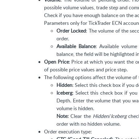
possible volume values, trade step and com
Check if you have enough balance on the a
Parameters only for TickTrader ECN accoun
Order Locked
: The volume of the sec
order.
Available Balance
: Available volum
balance, the field will be highlighted i
Open Price
: Price at which you want the or
of possible price values and price step.
The following options affect the volume of 
Hidden
: Select this check box if you
Iceberg
: Select this check box if yo
Depth. Enter the volume that you wan
volume is hidden.
Note:
Clear the
Hidden
/
Iceberg
check
order with no hidden volume.
Order execution type: