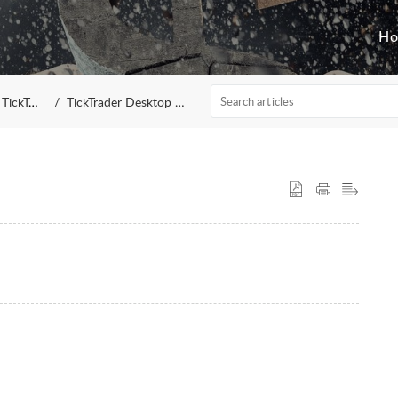
H
TickTrader
TickTrader Desktop Terminal