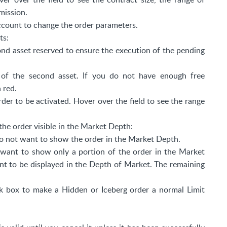
mission.
ccount to change the order parameters.
ts:
ond asset reserved to ensure the execution of the pending
e of the second asset. If you do not have enough free
n red.
der to be activated. Hover over the field to see the range
the order visible in the Market Depth:
 do not want to show the order in the Market Depth.
u want to show only a portion of the order in the Market
t to be displayed in the Depth of Market. The remaining
 box to make a Hidden or Iceberg order a normal Limit