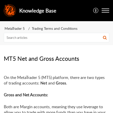
Knowledge Base
MetaTrader 5
Trading Terms and Conditions
MT5 Net and Gross Accounts
On the MetaTrader 5 (MT5) platform, there are two types 
of trading accounts: 
 and 
.
Net
Gross
Gross and Net Accounts:
Both are Margin accounts, meaning they use leverage to 
allow you to trade with more funds than you have in your 