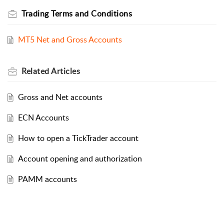
Trading Terms and Conditions
MT5 Net and Gross Accounts
Related
Articles
Gross and Net accounts
ECN Accounts
How to open a TickTrader account
Account opening and authorization
PAMM accounts