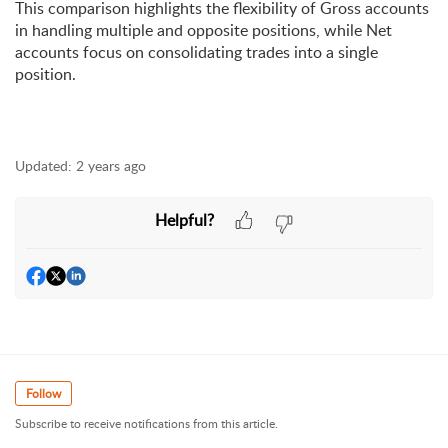
This comparison highlights the flexibility of Gross accounts 
in handling multiple and opposite positions, while Net 
accounts 
focus on consolidating trades into a single 
position.
Updated:
2 years ago
Helpful?
Follow
Subscribe to receive notifications from this article.