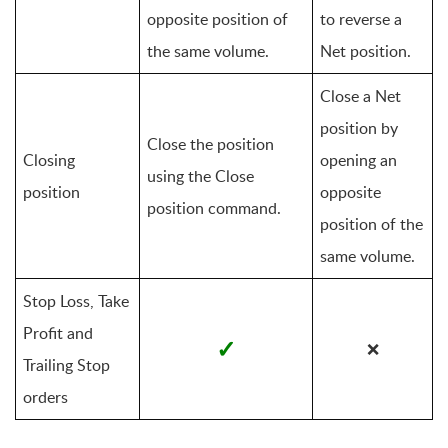
opposite position of 
to reverse a 
the same volume.
Net position.
Close a Net 
position by 
Close the position 
Closing 
opening an 
using the Close 
position
opposite 
position command.
position of the 
same volume.
Stop Loss, Take 
Profit and 
✓
❌
Trailing Stop 
orders