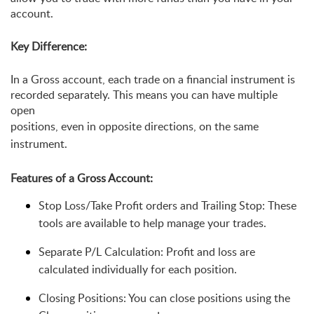
account.
Key Difference:
In a Gross account, each trade on a financial instrument is 
recorded separately. This means you can have multiple 
open 
positions, even in opposite directions, on the same 
instrument.
Features of a Gross Account:
Stop Loss/Take Profit orders and Trailing Stop: These 
tools are available to help manage your trades.
Separate P/L Calculation: Profit and loss are 
calculated individually for each position.
Closing Positions: You can close positions using the 