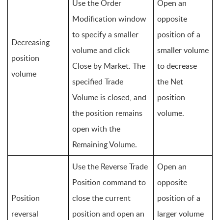
Use the Order 
Open an 
Modification window 
opposite 
to specify a smaller 
position of a 
Decreasing 
volume and click 
smaller volume 
position 
Close by Market. The 
to decrease 
volume
specified Trade 
the Net 
Volume is closed, and 
position 
the position remains 
volume.
open with the 
Remaining Volume.
Use the Reverse Trade 
Open an 
Position command to 
opposite 
Position 
close the current 
position of a 
reversal
position and open an 
larger volume 