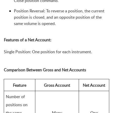
Close position command.
Position Reversal: To reverse a position, the current 
position is closed, and an opposite position of the 
same volume is opened.
Features of a Net Account:
Single Position: One position for each instrument. 
Comparison Between Gross and Net Accounts
Feature
Gross Account
Net Account
Number of 
positions on 
the same 
Many
One