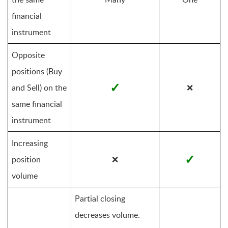
financial 
instrument
Opposite 
positions (Buy 
✓
and Sell) on the 
❌
same financial 
instrument
Increasing 
✓
position 
❌
volume
Partial closing 
decreases volume. 