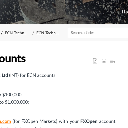
H
ECN Technology
ECN Technology
ounts
(INT)
for ECN accounts:
 Ltd
o $100,000;
to $1,000,000;
(for FXOpen Markets) with your
account
n.com
FXOpen