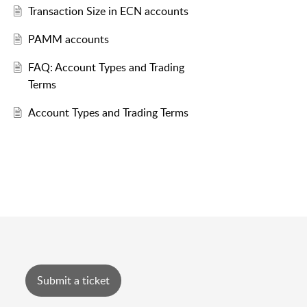
Transaction Size in ECN accounts
PAMM accounts
FAQ: Account Types and Trading
Terms
Account Types and Trading Terms
Submit a ticket