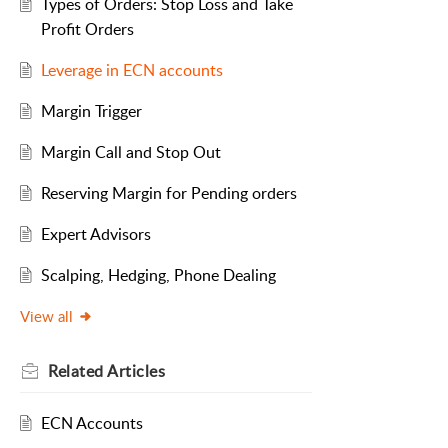
Types of Orders: Stop Loss and Take
Profit Orders
Leverage in ECN accounts
Margin Trigger
Margin Call and Stop Out
Reserving Margin for Pending orders
Expert Advisors
Scalping, Hedging, Phone Dealing
View all
Related
Articles
ECN Accounts