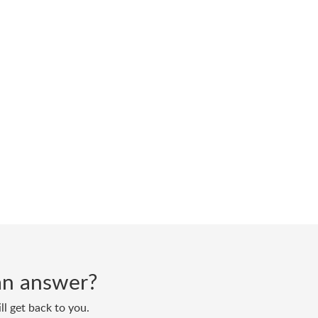
d an answer?
ll get back to you.