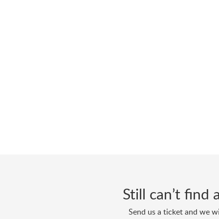
Still can’t fin
Send us a ticket and we wi