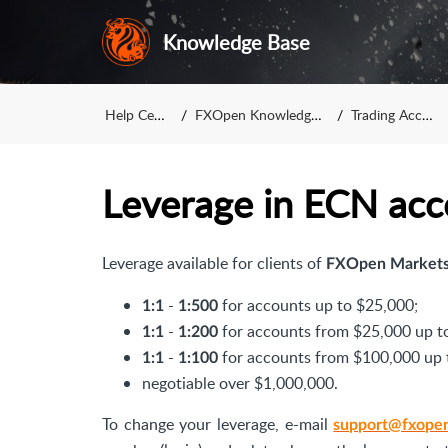
Knowledge Base
Help Center
FXOpen Knowledge Base
Trading Accounts
Leverage in ECN acc
Leverage available for clients of
FXOpen Markets
-
for accounts up to $25,000;
1:1
1:500
-
for accounts from $25,000 up t
1:1
1:200
-
for accounts from $100,000 up 
1:1
1:100
negotiable over $1,000,000.
To change your leverage, e-mail
support@fxope