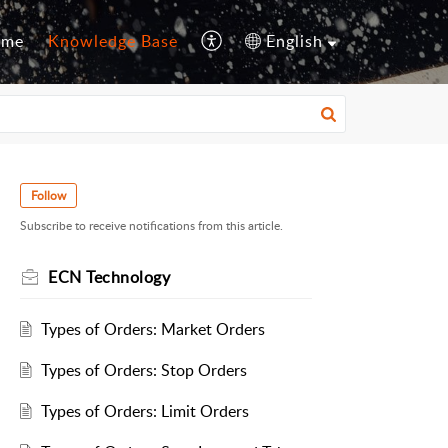
ome
Knowledge Base
English
Follow
Subscribe to receive notifications from this article.
ECN Technology
Types of Orders: Market Orders
Types of Orders: Stop Orders
Types of Orders: Limit Orders