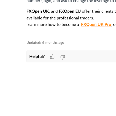
number (login) and ask to change the leverage to t
, and
offer their clients
FXOpen UK
FXOpen EU
available for the professional traders.
Learn more how to become a
, 
FXOpen UK Pro
Updated:
6 months ago
Helpful?