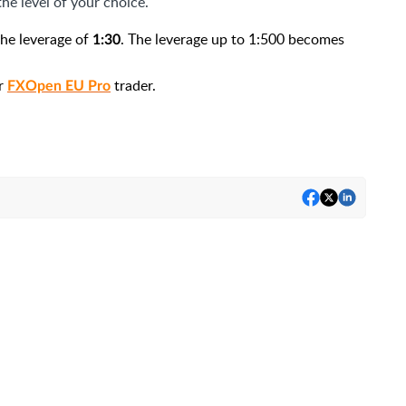
he level of your choice.
 the leverage of
. The leverage up to 1:500 becomes
1:30
or
trader.
FXOpen EU Pro