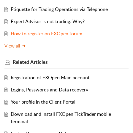
Etiquette for Trading Operations via Telephone
Expert Advisor is not trading. Why?
How to register on FXOpen forum
View all
Related
Articles
Registration of FXOpen Main account
Logins, Passwords and Data recovery
Your profile in the Client Portal
Download and install FXOpen TickTrader mobile
terminal