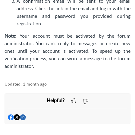
A confirmation email will be sent to your email
address. Click the link in the email and log in with the
username and password you provided during
registration.
Note:
Your account must be activated by the forum
administrator. You can't reply to messages or create new
ones until your account is activated. To speed up the
verification process, you can write a message to the forum
administrator.
Updated:
1 month ago
Helpful?