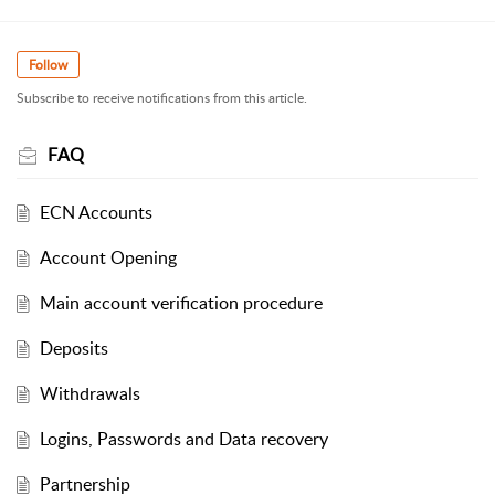
Follow
Subscribe to receive notifications from this article.
FAQ
ECN Accounts
Account Opening
Main account verification procedure
Deposits
Withdrawals
Logins, Passwords and Data recovery
Partnership