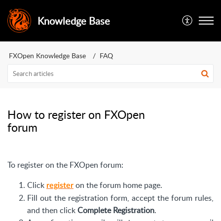
Knowledge Base
FXOpen Knowledge Base
FAQ
How to register on FXOpen
forum
To register on the FXOpen forum:
Click
on the forum home page.
register
Fill out the registration form, accept the forum rules,
and then click
Complete Registration
.