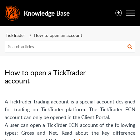
Knowledge Base
TickTrader
How to open an account
How to open a TickTrader
account
A TickTrader trading account is a special account designed
for trading on TickTrader platform. The TickTrader ECN
account can only be opened in the Client Portal.
A user can open a TickTrder ECN account of the following
types: Gross and Net. Read about the key difference