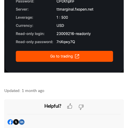
Updated:
1 month ago
Helpful?