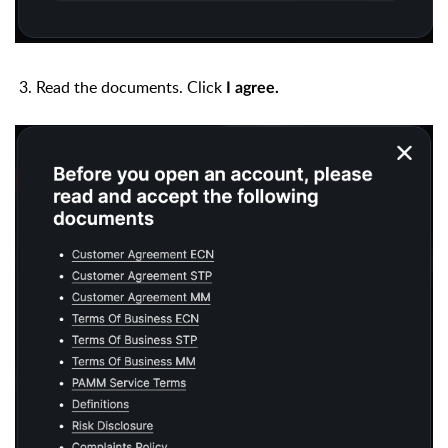
3.
Read the documents. Click
I agree.