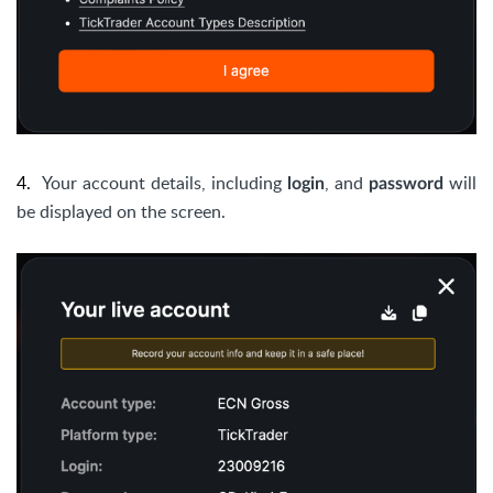
4.
Your account details, including
, and
will
login
password
be displayed on the screen.