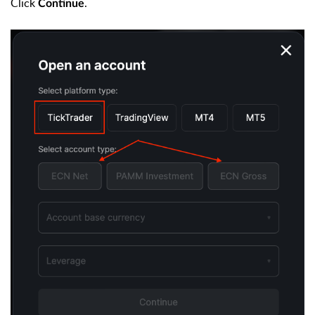
Click
.
Continue