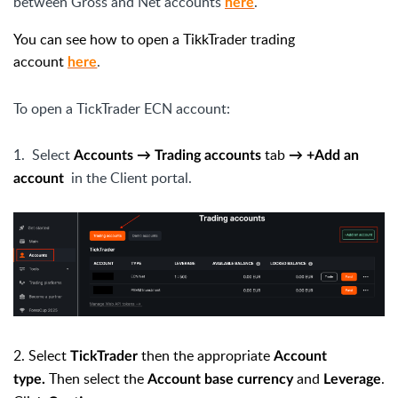
between Gross and Net accounts
.
here
You can see how to open a TikkTrader trading
account
.
here
To open a TickTrader ECN account:
1.
Select
tab
Accounts → Trading accounts
→ +Add an
in the Client portal.
account
2.
Select
then the appropriate
TickTrader
Account
Then select the
and
.
type.
Account base currency
Leverage