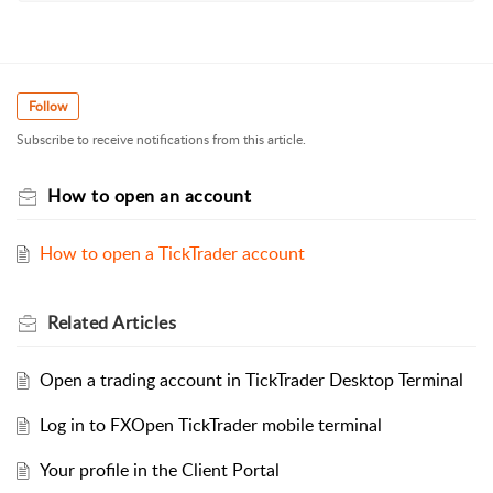
Follow
Subscribe to receive notifications from this article.
How to open an account
How to open a TickTrader account
Related
Articles
Open a trading account in TickTrader Desktop Terminal
Log in to FXOpen TickTrader mobile terminal
Your profile in the Client Portal