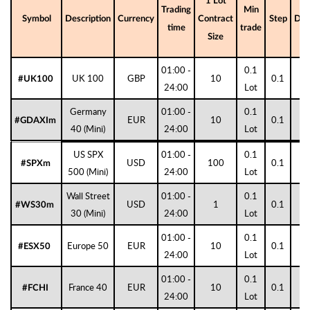
1 Lot
Trading
Min
Symbol
Description
Currency
Contract
Step
Digi
time
trade
Size
01:00 -
0.1
UK 100
GBP
10
0.1
1
#UK100
24:00
Lot
Germany
01:00 -
0.1
EUR
10
0.1
1
#GDAXIm
40 (Mini)
24:00
Lot
US SPX
01:00 -
0.1
USD
100
0.1
1
#SPXm
500 (Mini)
24:00
Lot
Wall Street
01:00 -
0.1
USD
1
0.1
0
#WS30m
30 (Mini)
24:00
Lot
01:00 -
0.1
Europe 50
EUR
10
0.1
1
#ESX50
24:00
Lot
01:00 -
0.1
France 40
EUR
10
0.1
1
#FCHI
24:00
Lot