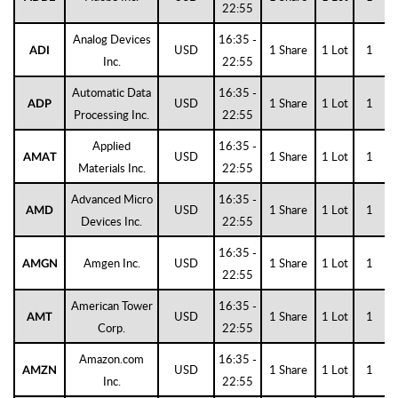
22:55
Analog Devices
16:35 -
USD
1 Share
1 Lot
1
ADI
Inc.
22:55
Automatic Data
16:35 -
USD
1 Share
1 Lot
1
ADP
Processing Inc.
22:55
Applied
16:35 -
USD
1 Share
1 Lot
1
AMAT
Materials Inc.
22:55
Advanced Micro
16:35 -
USD
1 Share
1 Lot
1
AMD
Devices Inc.
22:55
16:35 -
Amgen Inc.
USD
1 Share
1 Lot
1
AMGN
22:55
American Tower
16:35 -
USD
1 Share
1 Lot
1
AMT
Corp.
22:55
Amazon.com
16:35 -
USD
1 Share
1 Lot
1
AMZN
Inc.
22:55