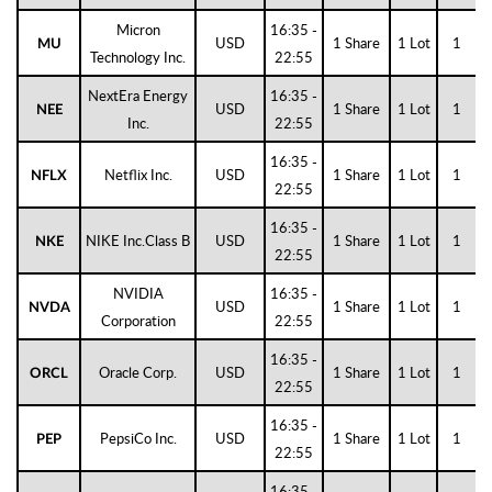
Micron
16:35 -
USD
1 Share
1 Lot
1
MU
Technology Inc.
22:55
NextEra Energy
16:35 -
USD
1 Share
1 Lot
1
NEE
Inc.
22:55
16:35 -
Netflix Inc.
USD
1 Share
1 Lot
1
NFLX
22:55
16:35 -
NIKE Inc.Class B
USD
1 Share
1 Lot
1
NKE
22:55
NVIDIA
16:35 -
USD
1 Share
1 Lot
1
NVDA
Corporation
22:55
16:35 -
Oracle Corp.
USD
1 Share
1 Lot
1
ORCL
22:55
16:35 -
PepsiCo Inc.
USD
1 Share
1 Lot
1
PEP
22:55
16:35 -