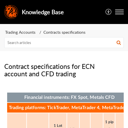
Knowledge Base
Trading Accounts
Contracts specifications
Contract specifications for ECN
account and CFD trading
Financial instruments: FX Spot, Metals CFD
Trading platforms: TickTrader, MetaTrader 4, MetaTrader 
1 pip
1 Lot