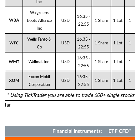
Inc.
Walgreens
16:35 -
Boots Alliance
USD
1 Share
1 Lot
1
WBA
22:55
Inc
Wells Fargo &
16:35 -
USD
1 Share
1 Lot
1
WFC
Co
22:55
16:35 -
Wallmat Inc.
USD
1 Share
1 Lot
1
WMT
22:55
Exxon Mobil
16:35 -
USD
1 Share
1 Lot
1
XOM
Corporation
22:55
* Using TickTrader you are able to trade 600+ single stocks.
far
Financial instruments: ETF CFD*