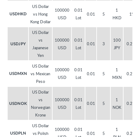
US Dollar
100000
0.01
1
vs Hong
0.01
5
1%
USDHKD
USD
Lot
HKD
Kong Dollar
US Dollar
vs
100000
0.01
100
0.01
3
0.20
USDJPY
Japanese
USD
Lot
JPY
Yen
US Dollar
100000
0.01
1
vs Mexican
0.01
5
0.20
USDMXN
USD
Lot
MXN
Peso
US Dollar
vs
100000
0.01
1
0.01
5
0.20
USDNOK
Norwegian
USD
Lot
NOK
Krone
US Dollar
100000
0.01
1
vs Polish
0.01
5
0.20
USDPLN