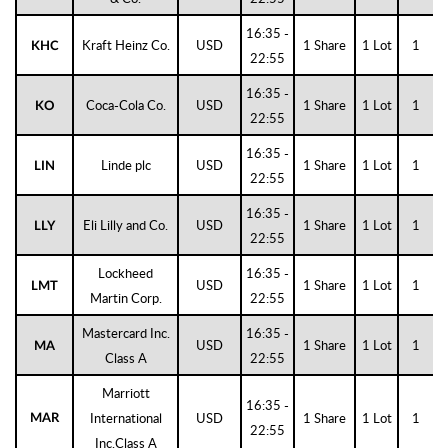
16:35 -
Kraft Heinz Co.
USD
1 Share
1 Lot
1
KHC
22:55
16:35 -
Coca-Cola Co.
USD
1 Share
1 Lot
1
KO
22:55
16:35 -
Linde plc
USD
1 Share
1 Lot
1
LIN
22:55
16:35 -
Eli Lilly and Co.
USD
1 Share
1 Lot
1
LLY
22:55
Lockheed
16:35 -
USD
1 Share
1 Lot
1
LMT
Martin Corp.
22:55
Mastercard Inc.
16:35 -
USD
1 Share
1 Lot
1
MA
Class A
22:55
Marriott
16:35 -
International
USD
1 Share
1 Lot
1
MAR
22:55
Inc.Class A