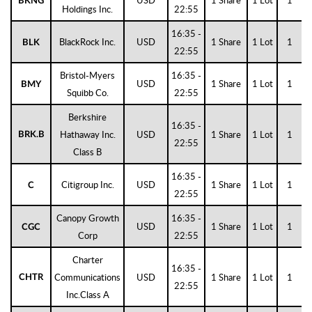
USD
1 Share
1 Lot
1
BKNG
Holdings Inc.
22:55
16:35 -
BlackRock Inc.
USD
1 Share
1 Lot
1
BLK
22:55
Bristol-Myers
16:35 -
USD
1 Share
1 Lot
1
BMY
Squibb Co.
22:55
Berkshire
16:35 -
Hathaway Inc.
USD
1 Share
1 Lot
1
BRK.B
22:55
Class B
16:35 -
Citigroup Inc.
USD
1 Share
1 Lot
1
C
22:55
Canopy Growth
16:35 -
USD
1 Share
1 Lot
1
CGC
Corp
22:55
Charter
16:35 -
Communications
USD
1 Share
1 Lot
1
CHTR
22:55
Inc.Class A