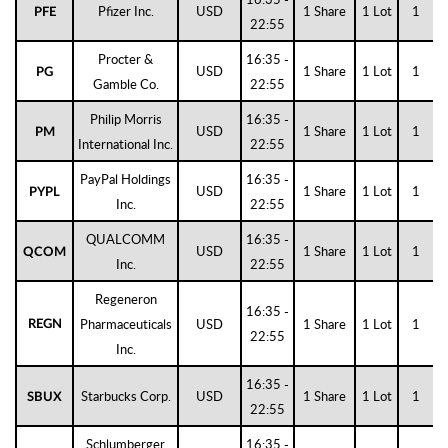
Pfizer Inc.
USD
1 Share
1 Lot
1
PFE
22:55
Procter &
16:35 -
USD
1 Share
1 Lot
1
PG
Gamble Co.
22:55
Philip Morris
16:35 -
USD
1 Share
1 Lot
1
PM
International Inc.
22:55
PayPal Holdings
16:35 -
USD
1 Share
1 Lot
1
PYPL
Inc.
22:55
QUALCOMM
16:35 -
USD
1 Share
1 Lot
1
QCOM
Inc.
22:55
Regeneron
16:35 -
Pharmaceuticals
USD
1 Share
1 Lot
1
REGN
22:55
Inc.
16:35 -
Starbucks Corp.
USD
1 Share
1 Lot
1
SBUX
22:55
Schlumberger
16:35 -