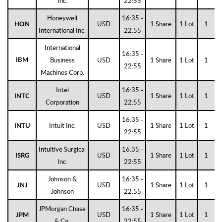
Inc.
22:55
Honeywell
16:35 -
USD
1 Share
1 Lot
1
HON
International Inc.
22:55
International
16:35 -
Business
USD
1 Share
1 Lot
1
IBM
22:55
Machines Corp.
Intel
16:35 -
USD
1 Share
1 Lot
1
INTC
Corporation
22:55
16:35 -
Intuit Inc.
USD
1 Share
1 Lot
1
INTU
22:55
Intuitive Surgical
16:35 -
USD
1 Share
1 Lot
1
ISRG
Inc.
22:55
Johnson &
16:35 -
USD
1 Share
1 Lot
1
JNJ
Johnson
22:55
JPMorgan Chase
16:35 -
USD
1 Share
1 Lot
1
JPM
& Co.
22:55