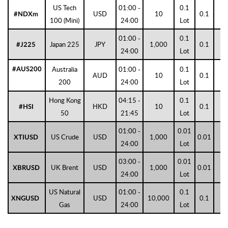
US Tech
01:00 -
0.1
USD
10
0.1
1
#NDXm
100 (Mini)
24:00
Lot
01:00 -
0.1
Japan 225
JPY
1,000
0.1
0
#J225
24:00
Lot
Australia
01:00 -
0.1
#AUS200
AUD
10
0.1
1
200
24:00
Lot
Hong Kong
04:15 -
0.1
HKD
10
0.1
1
#HSI
50
21:45
Lot
01:00 -
0.01
US Crude
USD
1,000
0.01
2
XTIUSD
24:00
Lot
03:00 -
0.01
UK Brent
USD
1,000
0.01
2
XBRUSD
24:00
Lot
US Natural
01:00 -
0.1
USD
10,000
0.1
3
XNGUSD
Gas
24:00
Lot