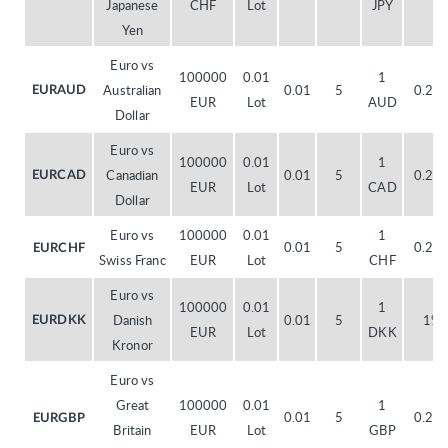
Japanese
CHF
Lot
JPY
Yen
Euro vs
100000
0.01
1
Australian
0.01
5
0.20
EURAUD
EUR
Lot
AUD
Dollar
Euro vs
100000
0.01
1
Canadian
0.01
5
0.20
EURCAD
EUR
Lot
CAD
Dollar
Euro vs
100000
0.01
1
0.01
5
0.20
EURCHF
Swiss Franc
EUR
Lot
CHF
Euro vs
100000
0.01
1
Danish
0.01
5
1%
EURDKK
EUR
Lot
DKK
Kronor
Euro vs
Great
100000
0.01
1
0.01
5
0.20
EURGBP
Britain
EUR
Lot
GBP