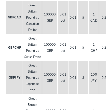
Great
Britain
100000
0.01
1
Pound vs
0.01
5
0.20
GBPCAD
GBP
Lot
CAD
Canadian
Dollar
Great
Britain
100000
0.01
1
0.01
5
0.20
GBPCHF
Pound vs
GBP
Lot
CHF
Swiss Franc
Great
Britain
100000
0.01
100
Pound vs
0.01
3
0.20
GBPJPY
GBP
Lot
JPY
Japanese
Yen
Great
Britain