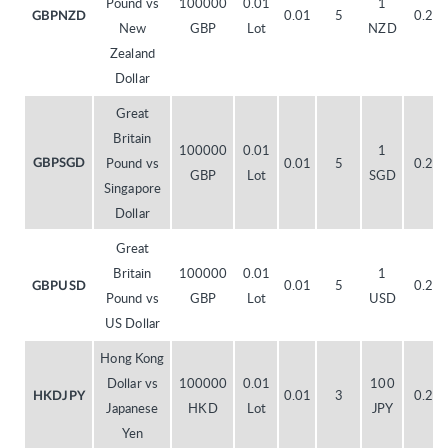
Pound vs
100000
0.01
1
0.01
5
0.20
GBPNZD
New
GBP
Lot
NZD
Zealand
Dollar
Great
Britain
100000
0.01
1
Pound vs
0.01
5
0.20
GBPSGD
GBP
Lot
SGD
Singapore
Dollar
Great
Britain
100000
0.01
1
0.01
5
0.20
GBPUSD
Pound vs
GBP
Lot
USD
US Dollar
Hong Kong
Dollar vs
100000
0.01
100
0.01
3
0.20
HKDJPY
Japanese
HKD
Lot
JPY
Yen