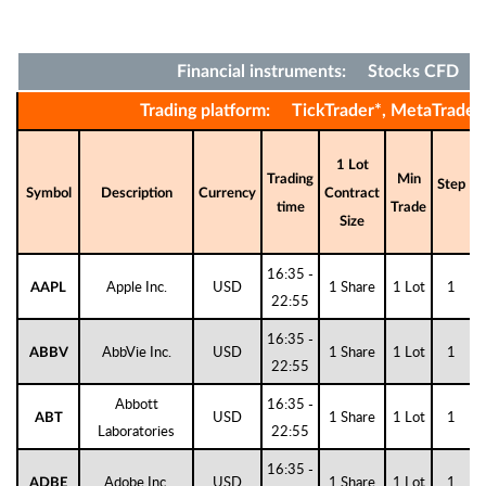
Financial instruments: Stocks CFD
Trading platform: TickTrader*, MetaTrader
1 Lot
Trading
Min
Step
D
Symbol
Description
Currency
Contract
time
Trade
Size
16:35 -
Apple Inc.
USD
1 Share
1 Lot
1
AAPL
22:55
16:35 -
AbbVie Inc.
USD
1 Share
1 Lot
1
ABBV
22:55
Abbott
16:35 -
USD
1 Share
1 Lot
1
ABT
Laboratories
22:55
16:35 -
Adobe Inc.
USD
1 Share
1 Lot
1
ADBE