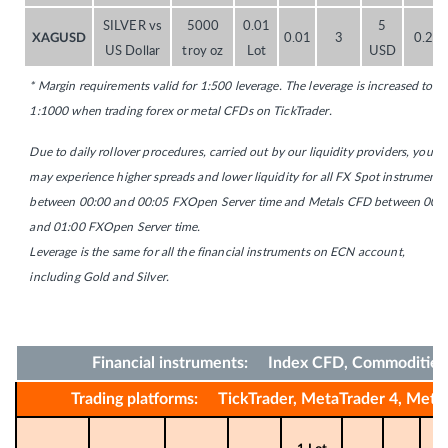
SILVER vs
5000
0.01
5
0.01
3
0.20
XAGUSD
US Dollar
troy oz
Lot
USD
* Margin requirements valid for 1:500 leverage. The leverage is increased to
1:1000 when trading forex or metal CFDs on TickTrader.
Due to daily rollover procedures, carried out by our liquidity providers, you
may experience higher spreads and lower liquidity for all FX Spot instruments
between 00:00 and 00:05 FXOpen Server time and Metals CFD between 00:
and 01:00 FXOpen Server time.
Leverage is the same for all the financial instruments on ECN account,
including Gold and Silver.
Financial instruments: Index CFD, Commoditie
Trading platforms: TickTrader, MetaTrader 4, Meta