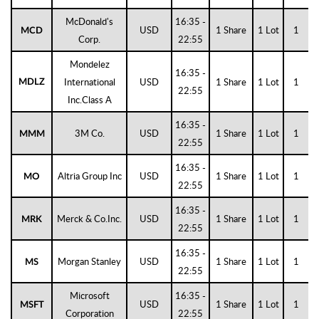
McDonald's
16:35 -
USD
1 Share
1 Lot
1
MCD
Corp.
22:55
Mondelez
16:35 -
International
USD
1 Share
1 Lot
1
MDLZ
22:55
Inc.Class A
16:35 -
3M Co.
USD
1 Share
1 Lot
1
MMM
22:55
16:35 -
Altria Group Inc
USD
1 Share
1 Lot
1
MO
22:55
16:35 -
Merck & Co.Inc.
USD
1 Share
1 Lot
1
MRK
22:55
16:35 -
Morgan Stanley
USD
1 Share
1 Lot
1
MS
22:55
Microsoft
16:35 -
USD
1 Share
1 Lot
1
MSFT
Corporation
22:55