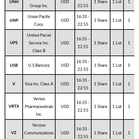
USD
1 Share
1 Lot
1
UNH
Group Inc.
22:55
Union Pacific
16:35 -
USD
1 Share
1 Lot
1
UNP
Corp.
22:55
United Parcel
16:35 -
Service Inc.
USD
1 Share
1 Lot
1
UPS
22:55
Class B
16:35 -
U.S.Bancorp
USD
1 Share
1 Lot
1
USB
22:55
16:35 -
Visa Inc. Class A
USD
1 Share
1 Lot
1
V
22:55
Vertex
16:35 -
Pharmaceuticals
USD
1 Share
1 Lot
1
VRTX
22:55
Inc.
Verizon
16:35 -
Communications
USD
1 Share
1 Lot
1
VZ
22:55