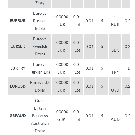
Zloty
Euro vs
100000
0.01
1
Russian
0.01
5
0.20
EURRUB
EUR
Lot
RUB
Ruble
Euro vs
100000
0.01
1
Swedish
0.01
5
0.20
EURSEK
EUR
Lot
SEK
Krona
Euro vs
100000
0.01
1
0.01
5
1%
EURTRY
Turkish Lira
EUR
Lot
TRY
Euro vs US
100000
0.01
1
0.01
5
0.20
EURUSD
Dollar
EUR
Lot
USD
Great
Britain
100000
0.01
1
Pound vs
0.01
5
0.20
GBPAUD
GBP
Lot
AUD
Australian
Dollar