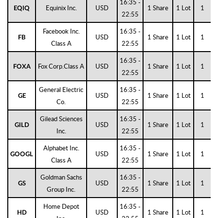
16:35 -
Equinix Inc.
USD
1 Share
1 Lot
1
EQIQ
22:55
Facebook Inc.
16:35 -
USD
1 Share
1 Lot
1
FB
Class A
22:55
16:35 -
Fox Corp.Class A
USD
1 Share
1 Lot
1
FOXA
22:55
General Electric
16:35 -
USD
1 Share
1 Lot
1
GE
Co.
22:55
Gilead Sciences
16:35 -
USD
1 Share
1 Lot
1
GILD
Inc.
22:55
Alphabet Inc.
16:35 -
USD
1 Share
1 Lot
1
GOOGL
Class A
22:55
Goldman Sachs
16:35 -
USD
1 Share
1 Lot
1
GS
Group Inc.
22:55
Home Depot
16:35 -
USD
1 Share
1 Lot
1
HD