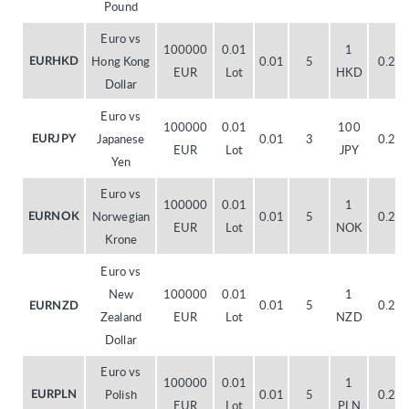
Pound
Euro vs
100000
0.01
1
Hong Kong
0.01
5
0.20
EURHKD
EUR
Lot
HKD
Dollar
Euro vs
100000
0.01
100
Japanese
0.01
3
0.20
EURJPY
EUR
Lot
JPY
Yen
Euro vs
100000
0.01
1
Norwegian
0.01
5
0.20
EURNOK
EUR
Lot
NOK
Krone
Euro vs
New
100000
0.01
1
0.01
5
0.20
EURNZD
Zealand
EUR
Lot
NZD
Dollar
Euro vs
100000
0.01
1
Polish
0.01
5
0.20
EURPLN
EUR
Lot
PLN