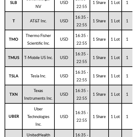
USD
1 Share
1 Lot
1
SLB
NV
22:55
16:35 -
AT&T Inc.
USD
1 Share
1 Lot
1
T
22:55
Thermo Fisher
16:35 -
USD
1 Share
1 Lot
1
TMO
Scientific Inc.
22:55
16:35 -
T-Mobile US Inc.
USD
1 Share
1 Lot
1
TMUS
22:55
16:35 -
Tesla Inc.
USD
1 Share
1 Lot
1
TSLA
22:55
Texas
16:35 -
USD
1 Share
1 Lot
1
TXN
Instruments Inc.
22:55
Uber
16:35 -
Technologies
USD
1 Share
1 Lot
1
UBER
22:55
Inc.
UnitedHealth
16:35 -