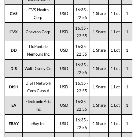
CVS Health
16:35 -
USD
1 Share
1 Lot
1
CVS
Corp.
22:55
16:35 -
Chevron Corp.
USD
1 Share
1 Lot
1
CVX
22:55
DuPont de
16:35 -
USD
1 Share
1 Lot
1
DD
Nemours Inc.
22:55
16:35 -
Walt Disney Co.
USD
1 Share
1 Lot
1
DIS
22:55
DISH Network
16:35 -
USD
1 Share
1 Lot
1
DISH
Corp.Class A
22:55
Electronic Arts
16:35 -
USD
1 Share
1 Lot
1
EA
Inc.
22:55
16:35 -
eBay Inc.
USD
1 Share
1 Lot
1
EBAY
22:55