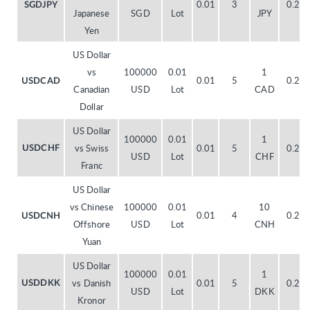
0.01
3
0.20
SGDJPY
Japanese
SGD
Lot
JPY
Yen
US Dollar
vs
100000
0.01
1
0.01
5
0.20
USDCAD
Canadian
USD
Lot
CAD
Dollar
US Dollar
100000
0.01
1
vs Swiss
0.01
5
0.20
USDCHF
USD
Lot
CHF
Franc
US Dollar
vs Chinese
100000
0.01
10
0.01
4
0.20
USDCNH
Offshore
USD
Lot
CNH
Yuan
US Dollar
100000
0.01
1
vs Danish
0.01
5
0.20
USDDKK
USD
Lot
DKK
Kronor