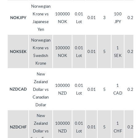
Norwegian
Krone vs
100000
0.01
100
0.01
3
0.20
NOKJPY
Japanese
NOK
Lot
JPY
Yen
Norwegian
Krone vs
100000
0.01
1
0.01
5
0.20
NOKSEK
Swedish
NOK
Lot
SEK
Krone
New
Zealand
100000
0.01
1
Dollar vs
0.01
5
0.20
NZDCAD
NZD
Lot
CAD
Canadian
Dollar
New
Zealand
100000
0.01
1
0.01
5
0.20
NZDCHF
Dollar vs
NZD
Lot
CHF