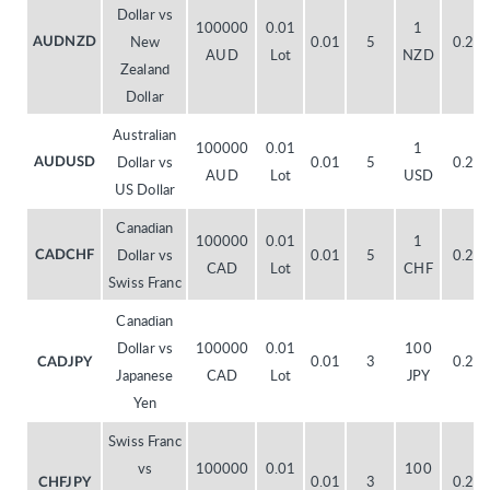
Dollar vs
100000
0.01
1
New
0.01
5
0.20
AUDNZD
AUD
Lot
NZD
Zealand
Dollar
Australian
100000
0.01
1
Dollar vs
0.01
5
0.20
AUDUSD
AUD
Lot
USD
US Dollar
Canadian
100000
0.01
1
Dollar vs
0.01
5
0.20
CADCHF
CAD
Lot
CHF
Swiss Franc
Canadian
Dollar vs
100000
0.01
100
0.01
3
0.20
CADJPY
Japanese
CAD
Lot
JPY
Yen
Swiss Franc
vs
100000
0.01
100
0.01
3
0.20
CHFJPY