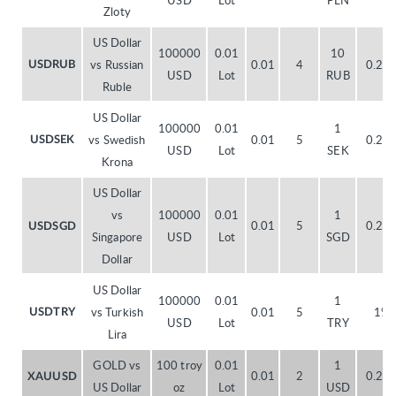
USD
Lot
PLN
Zloty
US Dollar
100000
0.01
10
vs Russian
0.01
4
0.20
USDRUB
USD
Lot
RUB
Ruble
US Dollar
100000
0.01
1
vs Swedish
0.01
5
0.20
USDSEK
USD
Lot
SEK
Krona
US Dollar
vs
100000
0.01
1
0.01
5
0.20
USDSGD
Singapore
USD
Lot
SGD
Dollar
US Dollar
100000
0.01
1
vs Turkish
0.01
5
1%
USDTRY
USD
Lot
TRY
Lira
GOLD vs
100 troy
0.01
1
0.01
2
0.20
XAUUSD
US Dollar
oz
Lot
USD