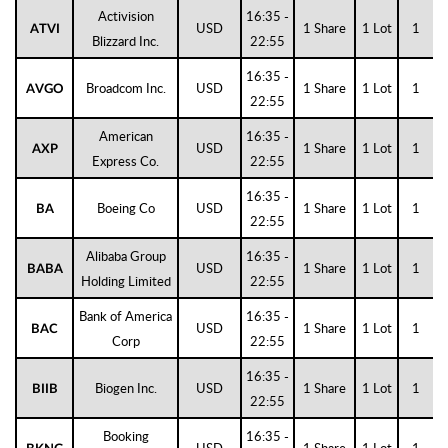
Activision
16:35 -
USD
1 Share
1 Lot
1
ATVI
Blizzard Inc.
22:55
16:35 -
Broadcom Inc.
USD
1 Share
1 Lot
1
AVGO
22:55
American
16:35 -
USD
1 Share
1 Lot
1
AXP
Express Co.
22:55
16:35 -
Boeing Co
USD
1 Share
1 Lot
1
BA
22:55
Alibaba Group
16:35 -
USD
1 Share
1 Lot
1
BABA
Holding Limited
22:55
Bank of America
16:35 -
USD
1 Share
1 Lot
1
BAC
Corp
22:55
16:35 -
Biogen Inc.
USD
1 Share
1 Lot
1
BIIB
22:55
Booking
16:35 -