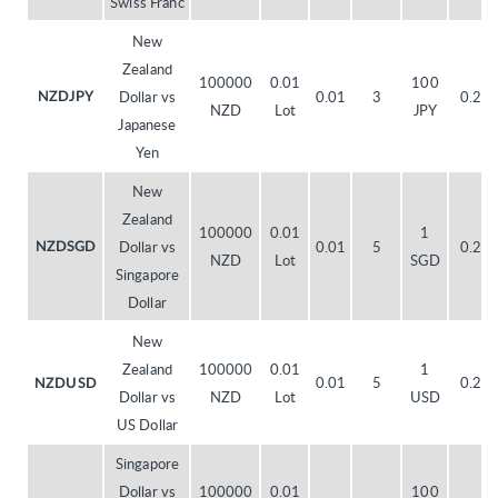
Swiss Franc
New
Zealand
100000
0.01
100
Dollar vs
0.01
3
0.20
NZDJPY
NZD
Lot
JPY
Japanese
Yen
New
Zealand
100000
0.01
1
Dollar vs
0.01
5
0.20
NZDSGD
NZD
Lot
SGD
Singapore
Dollar
New
Zealand
100000
0.01
1
0.01
5
0.20
NZDUSD
Dollar vs
NZD
Lot
USD
US Dollar
Singapore
Dollar vs
100000
0.01
100