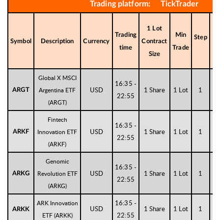
Trading platform: TickTrader
1 Lot
Trading
Min
Step
Di
Symbol
Description
Currency
Contract
time
Trade
Size
Global X MSCI
16:35 -
USD
1 Share
1 Lot
1
Argentina ETF
ARGT
22:55
(ARGT)
Fintech
16:35 -
USD
1 Share
1 Lot
1
Innovation ETF
ARKF
22:55
(ARKF)
Genomic
16:35 -
USD
1 Share
1 Lot
1
Revolution ETF
ARKG
22:55
(ARKG)
16:35 -
ARK Innovation
USD
1 Share
1 Lot
1
ARKK
22:55
ETF (ARKK)