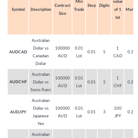
Min
value
Contract
Step
Digits
Symbol
Description
Trade
of 1
Margi
Size
lot
Australian
Dollar vs
100000
0.01
1
0.01
5
0.20
AUDCAD
Canadian
AUD
Lot
CAD
Dollar
Australian
100000
0.01
1
Dollar vs
0.01
5
0.20
AUDCHF
AUD
Lot
CHF
Swiss Franc
Australian
Dollar vs
100000
0.01
100
0.01
3
0.20
AUDJPY
Japanese
AUD
Lot
JPY
Yen
Australian