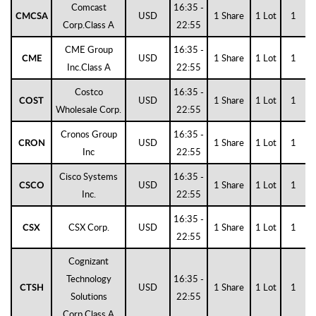
Comcast
16:35 -
USD
1 Share
1 Lot
1
CMCSA
Corp.Class A
22:55
CME Group
16:35 -
USD
1 Share
1 Lot
1
CME
Inc.Class A
22:55
Costco
16:35 -
USD
1 Share
1 Lot
1
COST
Wholesale Corp.
22:55
Cronos Group
16:35 -
USD
1 Share
1 Lot
1
CRON
Inc
22:55
Cisco Systems
16:35 -
USD
1 Share
1 Lot
1
CSCO
Inc.
22:55
16:35 -
CSX Corp.
USD
1 Share
1 Lot
1
CSX
22:55
Cognizant
Technology
16:35 -
USD
1 Share
1 Lot
1
CTSH
Solutions
22:55
Corp.Class A