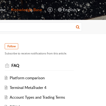
ome
Knowledge Base
English
Follow
Subscribe to receive notifications from this article.
FAQ
Platform comparison
Terminal MetaTrader 4
Account Types and Trading Terms