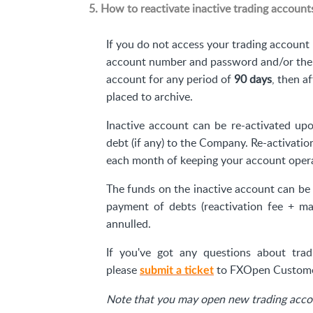
5. How to reactivate inactive trading account
If you do not access your trading account 
account number and password and/or ther
account for any period of
90 days
, then a
placed to archive.
Inactive account can be re-activated upo
debt (if any) to the Company. Re-activatio
each month of keeping your account operat
The funds on the inactive account can be 
payment of debts (reactivation fee + ma
annulled.
If you've got any questions about tradi
please
to FXOpen Custome
submit a ticket
Note that you may open new trading accou