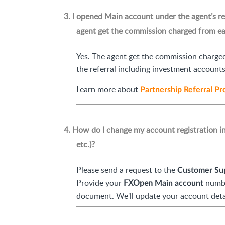
3. I opened Main account under the agent’s re
agent get the commission charged from eac
Yes. The agent get the commission charged
the referral including investment accoun
Learn more about
Partnership Referral P
4. How do I change my account registration i
etc.)?
Please send a request to the
Customer Su
Provide your
FXOpen
numbe
Main account
document. We'll update your account detai