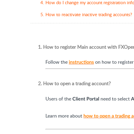
4. How do I change my account registration info
5. How to reactivate inactive trading accounts?
1. How to register Main account with FXOpe
Follow the
on how to register
instructions
2. How to open a trading account?
Users of the
need to select
Client Portal
A
Learn more about
how to open a trading 