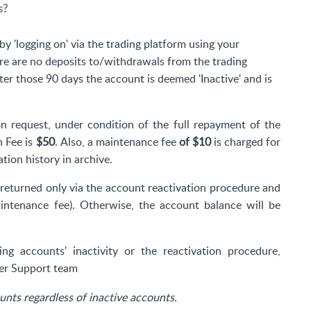
s?
by 'logging on' via the trading platform using your
e are no deposits to/withdrawals from the trading
fter those 90 days the account is deemed 'Inactive' and is
n request, under condition of the full repayment of the
n Fee is
$50
.
Also, a maintenance fee
of
$10
is charged for
ion history in archive.
returned only via the account reactivation procedure and
intenance fee). Otherwise, the account balance will be
ng accounts' inactivity or the reactivation procedure,
r Support team
nts regardless of inactive accounts.