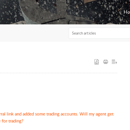
H
rral link and added some trading accounts. Will my agent get
 for trading?