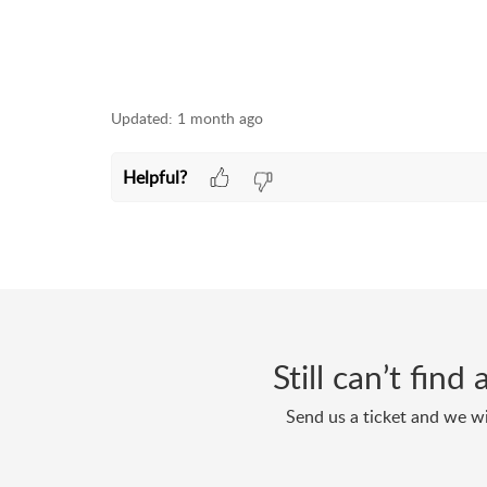
Updated:
1 month ago
Helpful?
Still can’t fin
Send us a ticket and we wi