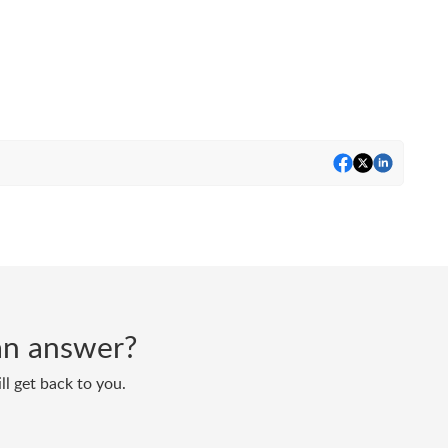
d an answer?
ll get back to you.