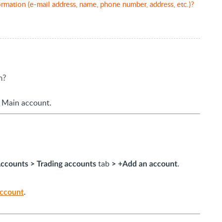
rmation (e-mail address, name, phone number, address, etc.)?
n?
 Main account.
tab
.
ccounts
>
Trading accounts
>
+Add an account
.
account