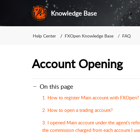
Knowledge Base
Help Center
FXOpen Knowledge Base
FAQ
Account Opening
On this page
1. How to register Main account with FXOpen?
2. How to open a trading account?
3. I opened Main account under the agent’s refe
the commission charged from each account I use