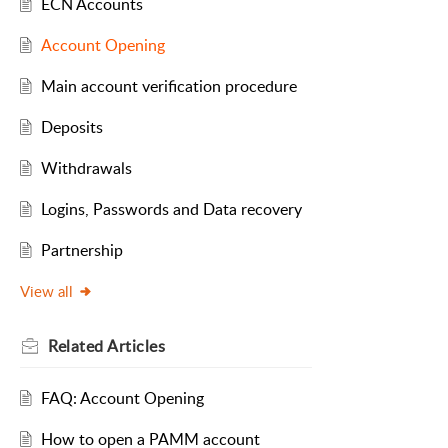
ECN Accounts
Account Opening
Main account verification procedure
Deposits
Withdrawals
Logins, Passwords and Data recovery
Partnership
View all
Related
Articles
FAQ: Account Opening
How to open a PAMM account