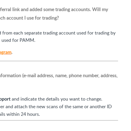
ferral link and added some trading accounts. Will my
h account I use for trading?
 from each separate trading account used for trading by
ts used for PAMM.
.
rogram
nformation (e-mail address, name, phone number, address,
and indicate the details you want to change.
pport
r and attach the new scans of the same or another ID
ls within 24 hours.