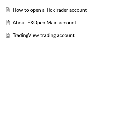
How to open a TickTrader account
About FXOpen Main account
TradingView trading account